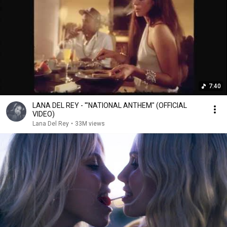
7:40
LANA DEL REY - '"NATIONAL ANTHEM" (OFFICIAL
VIDEO)
Lana Del Rey
•
33M views