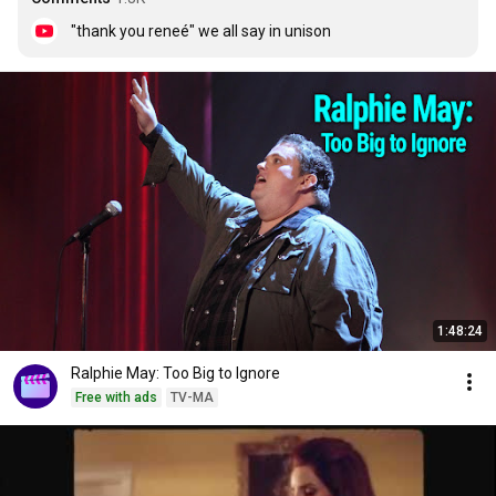
"thank you reneé" we all say in unison
1:48:24
Ralphie May: Too Big to Ignore
Free with ads
TV-MA