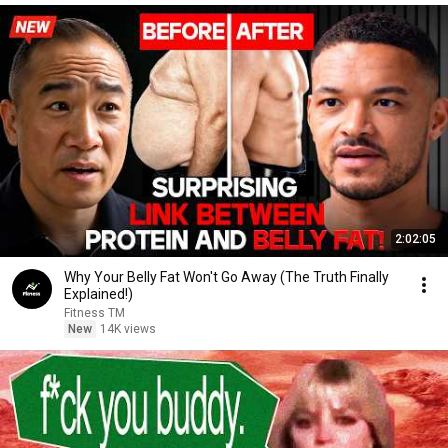
2:02:05
Why Your Belly Fat Won't Go Away (The Truth Finally
Explained!)
Fitness TM
New
14K views