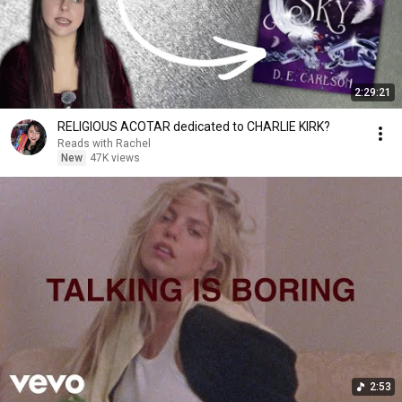
2:29:21
RELIGIOUS ACOTAR dedicated to CHARLIE KIRK?
Reads with Rachel
New
47K views
2:53