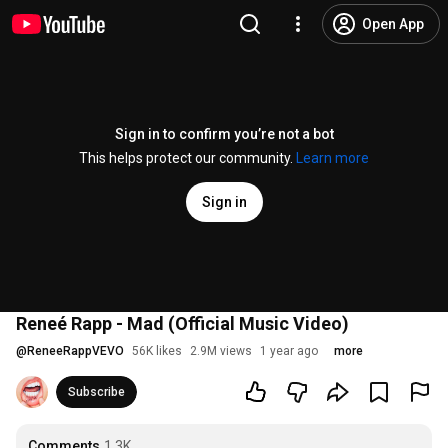
Open App
Sign in to confirm you’re not a bot
This helps protect our community.
Learn more
Sign in
Reneé Rapp - Mad (Official Music Video)
@
ReneeRappVEVO
56K likes
2.9M views
1 year ago
more
Subscribe
Comments
1.3K