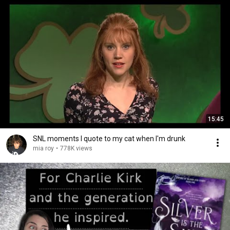
15:45
SNL moments I quote to my cat when I'm drunk
mia roy
•
778K views