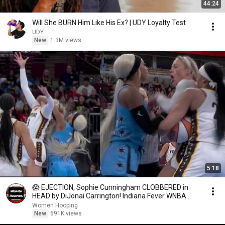
44:24
Will She BURN Him Like His Ex? | UDY Loyalty Test
UDY
New
1.3M views
5:18
😱 EJECTION, Sophie Cunningham CLOBBERED in
HEAD by DiJonai Carrington! Indiana Fever WNBA
basketball
Women Hooping
New
691K views