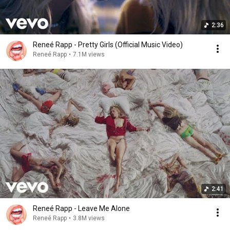
2:36
Reneé Rapp - Pretty Girls (Official Music Video)
Reneé Rapp
•
7.1M views
2:41
Reneé Rapp - Leave Me Alone
Reneé Rapp
•
3.8M views