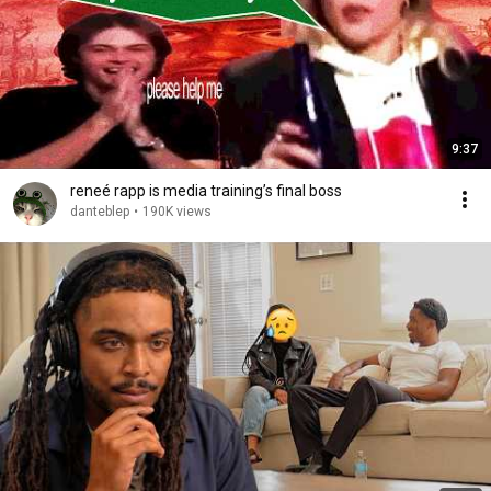
9:37
reneé rapp is media training’s final boss
danteblep
•
190K views