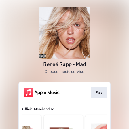
Reneé Rapp - Mad
Choose music service
Play
Official Merchandise