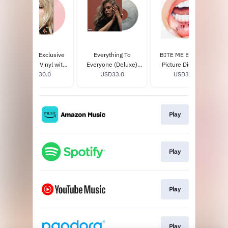
BITE ME Exclusive
Everything To
BITE ME Exclusive
Baby Pink Vinyl with
Everyone (Deluxe)
Picture Disc Vinyl
Alternate Cover
USD30.0
Exclusive Silverstone
USD33.0
USD33.0
Vinyl
Play
Play
Play
Play